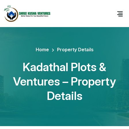
Home
Property Details
Kadathal Plots &
Ventures – Property
Details