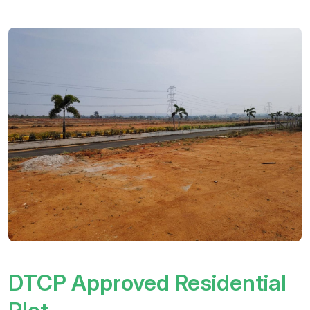
DTCP Approved Residential