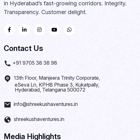
in Hyderabad’s fast-growing corridors. Integrity.
Transparency. Customer delight.
Contact Us
+91 9705 38 38 98
13th Floor, Manjeera Trinity Corporate,
eSeva Ln, KPHB Phase 3, Kukatpally,
Hyderabad, Telangana 500072
info@shreekushaventures.in
shreekushaventures.in
Media Highlights