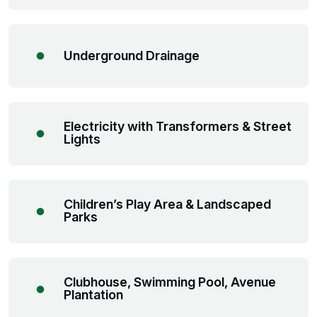
Underground Drainage
Electricity with Transformers & Street
Lights
Children’s Play Area & Landscaped
Parks
Clubhouse, Swimming Pool, Avenue
Plantation