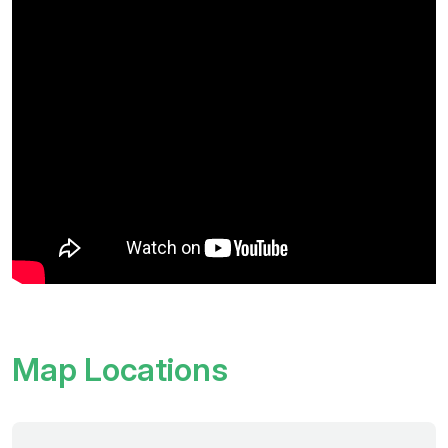
Map Locations