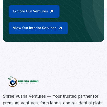
Explore Our Ventures
View Our Interior Services
Shree Kusha Ventures — Your trusted partner for
premium ventures, farm lands, and residential plots