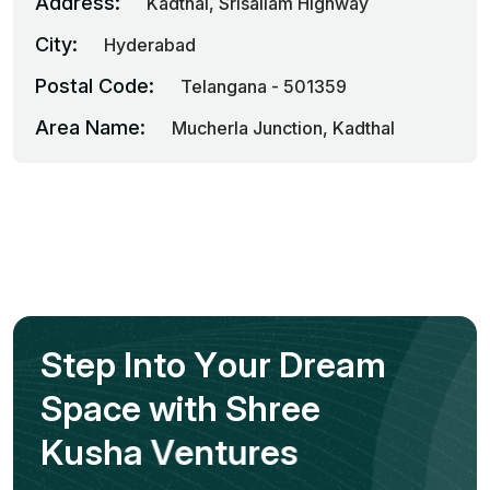
Address:
Kadthal, Srisailam Highway
City:
Hyderabad
Postal Code:
Telangana - 501359
Area Name:
Mucherla Junction, Kadthal
S
t
e
p
I
n
t
o
Y
o
u
r
D
r
e
a
m
S
p
a
c
e
w
i
t
h
S
h
r
e
e
K
u
s
h
a
V
e
n
t
u
r
e
s