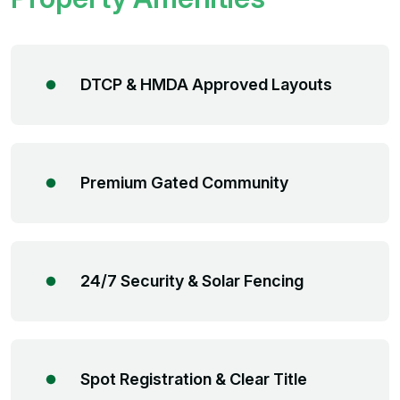
DTCP & HMDA Approved Layouts
Premium Gated Community
24/7 Security & Solar Fencing
Spot Registration & Clear Title