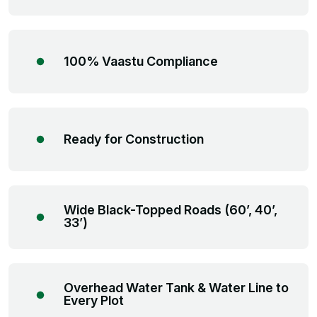
100% Vaastu Compliance
Ready for Construction
Wide Black-Topped Roads (60’, 40’,
33’)
Overhead Water Tank & Water Line to
Every Plot