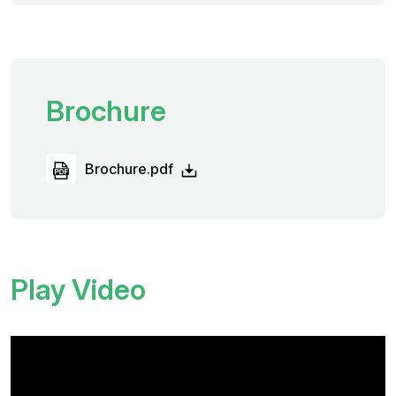
Brochure
Brochure.pdf
Play Video