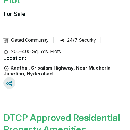
Plot
For Sale
Gated Community
|
24/7 Security
|
200–400 Sq. Yds. Plots
Location:
Kadthal, Srisailam Highway, Near Mucherla
Junction, Hyderabad
DTCP Approved Residential
Property Amenities