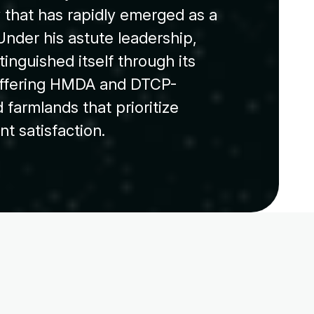
that has rapidly emerged as a
Under his astute leadership,
inguished itself through its
offering HMDA and DTCP-
 farmlands that prioritize
ent satisfaction.