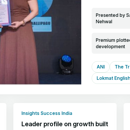
Presented by S
Nehwal
Premium plotte
development
ANI
The Tr
Lokmat Englis
Insights Success India
Leader profile on growth built