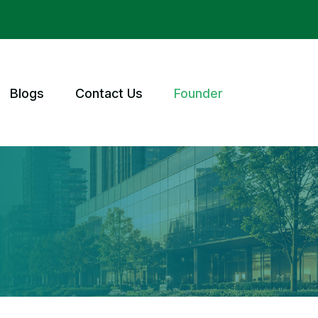
Blogs
Contact Us
Founder