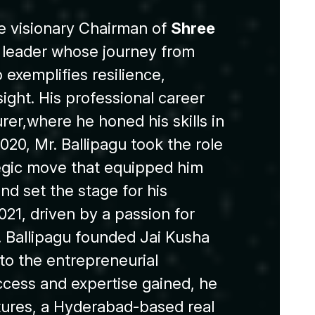
e visionary Chairman of
Shree
c leader whose journey from
exemplifies resilience,
sight. His professional career
rer,where he honed his skills in
020, Mr. Ballipagu took the role
tegic move that equipped him
and set the stage for his
021, driven by a passion for
. Ballipagu founded Jai Kusha
to the entrepreneurial
ccess and expertise gained, he
ures, a Hyderabad-based real