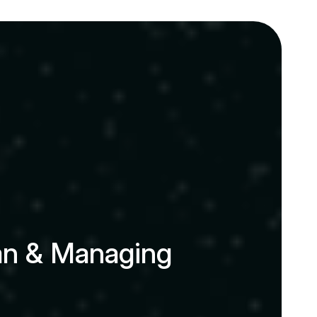
a
n
&
M
a
n
a
g
i
n
g