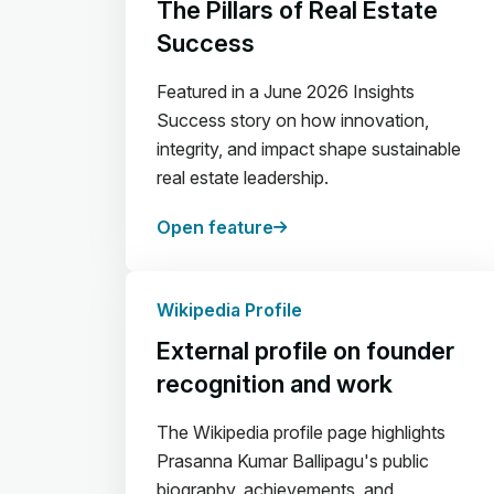
The Pillars of Real Estate
Success
Featured in a June 2026 Insights
Success story on how innovation,
integrity, and impact shape sustainable
real estate leadership.
Open feature
Wikipedia Profile
External profile on founder
recognition and work
The Wikipedia profile page highlights
Prasanna Kumar Ballipagu's public
biography, achievements, and