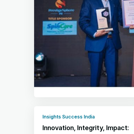
Insights Success India
Innovation, Integrity, Impact: