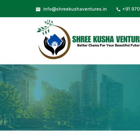
|
info@shreekushaventures.in
+91 970