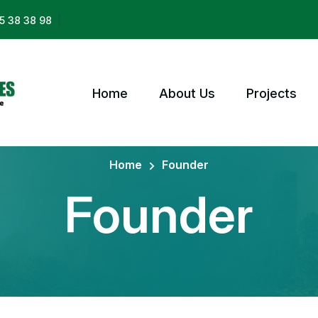
|
5 38 38 98
Home
About Us
Projects
Home
Founder
Founder