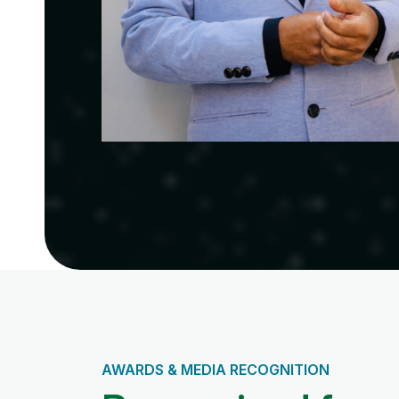
AWARDS & MEDIA RECOGNITION