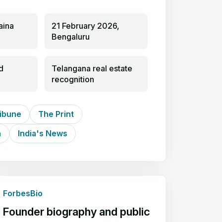
aina
21 February 2026,
Bengaluru
d
Telangana real estate
recognition
ibune
The Print
h
India's News
ForbesBio
Founder biography and public