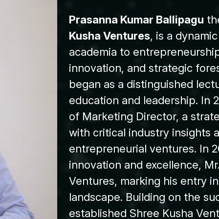
Prasanna Kumar Ballipagu
th
Kusha Ventures
, is a dynami
academia to entrepreneurship 
innovation, and strategic fore
began as a distinguished lectu
education and leadership. In 2
of Marketing Director, a stra
with critical industry insights 
entrepreneurial ventures. In 2
innovation and excellence, Mr
Ventures, marking his entry in
landscape. Building on the su
established Shree Kusha Vent