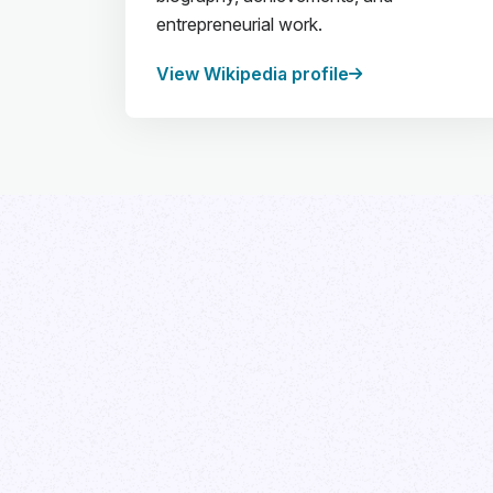
entrepreneurial work.
View Wikipedia profile