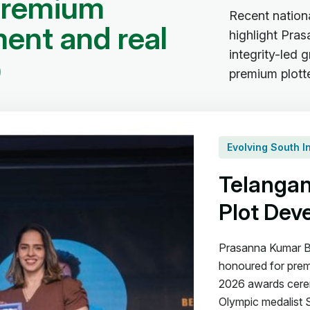
p
r
e
m
i
u
m
Recent nation
m
e
n
t
a
n
d
r
e
a
l
highlight Pra
integrity-led
p
premium plott
Evolving South 
Telangan
Plot Dev
Prasanna Kumar B
honoured for prem
2026 awards cerem
Olympic medalist 