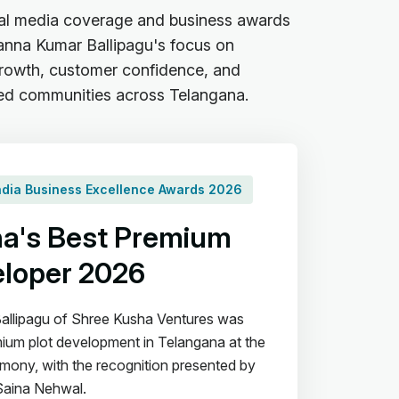
al media coverage and business awards
sanna Kumar Ballipagu's focus on
 growth, customer confidence, and
ed communities across Telangana.
India Business Excellence Awards 2026
a's Best Premium
eloper 2026
allipagu of Shree Kusha Ventures was
ium plot development in Telangana at the
ony, with the recognition presented by
Saina Nehwal.