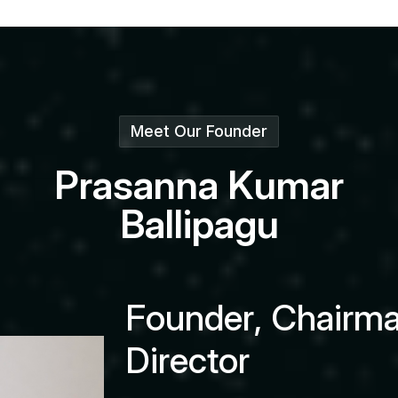
Meet Our Founder
P
r
a
s
a
n
n
a
K
u
m
a
r
B
a
l
l
i
p
a
g
u
F
o
u
n
d
e
r
,
C
h
a
i
r
m
D
i
r
e
c
t
o
r