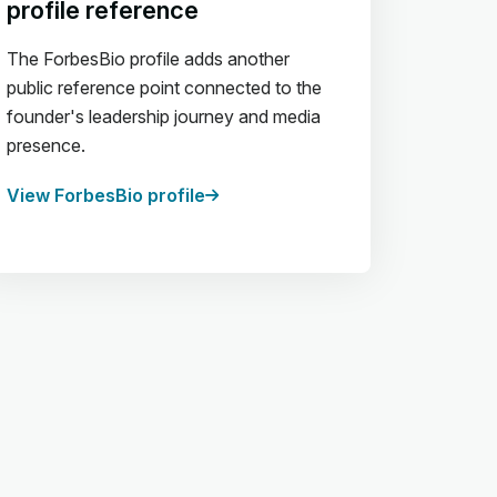
profile reference
The ForbesBio profile adds another
public reference point connected to the
founder's leadership journey and media
presence.
View ForbesBio profile