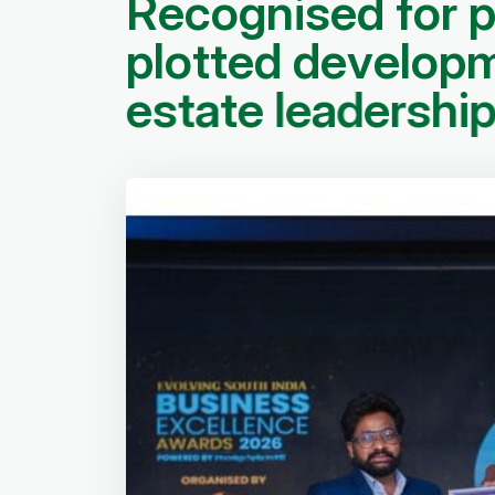
R
e
c
o
g
n
i
s
e
d
f
o
r
p
l
o
t
t
e
d
d
e
v
e
l
o
p
e
s
t
a
t
e
l
e
a
d
e
r
s
h
i