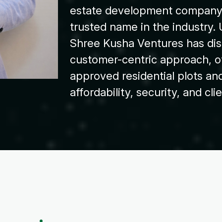
estate development company 
trusted name in the industry. 
Shree Kusha Ventures has dist
customer-centric approach, 
approved residential plots and
affordability, security, and cli