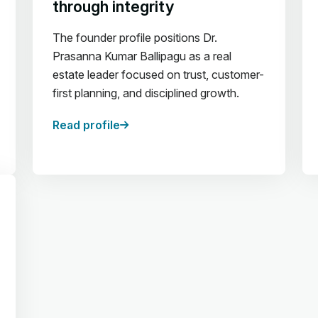
through integrity
The founder profile positions Dr.
Prasanna Kumar Ballipagu as a real
estate leader focused on trust, customer-
first planning, and disciplined growth.
Read profile