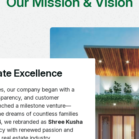
Our Mission & Vision
a
t
e
E
x
c
e
l
l
e
n
c
e
es, our company began with a
nsparency, and customer
aunched a milestone venture—
the dreams of countless families
24, we rebranded as
Shree Kusha
acy with renewed passion and
real estate industry.