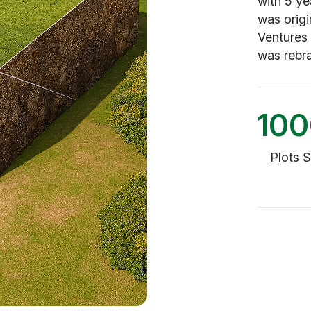
with 5 ye
was origi
Ventures
was rebr
10
Plots 