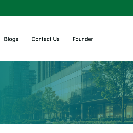
Blogs
Contact Us
Founder