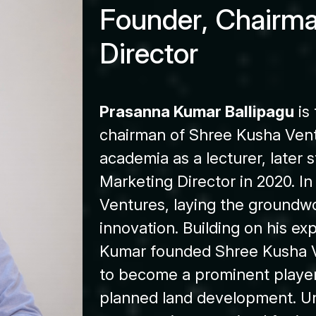
F
o
u
n
d
e
r
,
C
h
a
i
r
m
D
i
r
e
c
t
o
r
Prasanna Kumar Ballipagu
is
chairman of Shree Kusha Vent
academia as a lecturer, later s
Marketing Director in 2020. In
Ventures, laying the groundwo
innovation. Building on his e
Kumar founded Shree Kusha V
to become a prominent player 
planned land development. Un