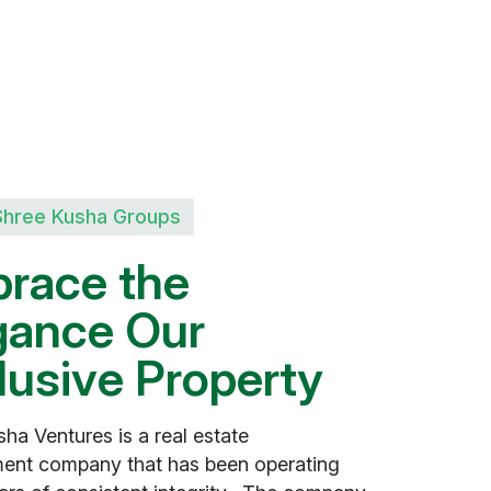
Shree Kusha Groups
b
r
a
c
e
t
h
e
g
a
n
c
e
O
u
r
l
u
s
i
v
e
P
r
o
p
e
r
t
y
ha Ventures is a real estate
ent company that has been operating