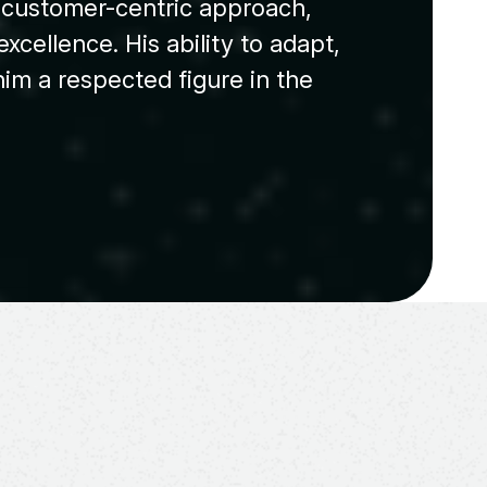
s customer-centric approach,
xcellence. His ability to adapt,
im a respected figure in the