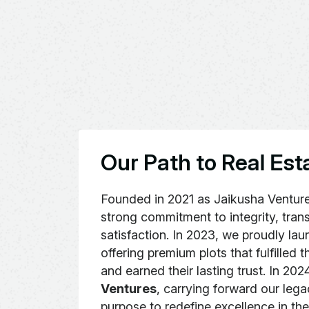
O
u
r
P
a
t
h
t
o
R
e
a
l
E
s
t
Founded in 2021 as Jaikusha Ventur
strong commitment to integrity, tra
satisfaction. In 2023, we proudly l
offering premium plots that fulfilled 
and earned their lasting trust. In 20
Ventures
, carrying forward our leg
purpose to redefine excellence in the 