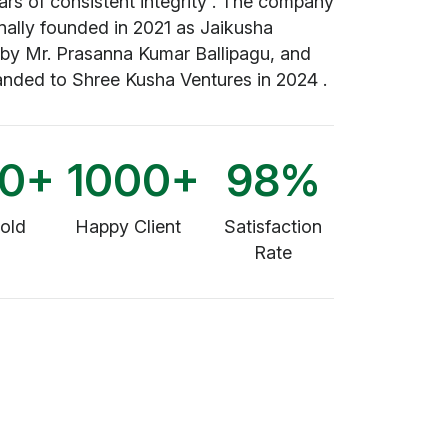
ars of consistent integrity . The company
nally founded in 2021 as Jaikusha
 by Mr. Prasanna Kumar Ballipagu, and
anded to Shree Kusha Ventures in 2024 .
00
+
1000
+
98
%
Sold
Happy Client
Satisfaction
Rate