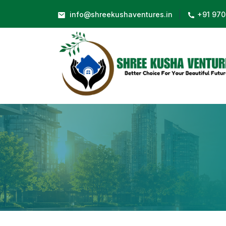
|
info@shreekushaventures.in
+91 970