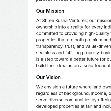
O
u
r
M
i
s
s
i
o
n
At Shree Kusha Ventures, our mission
ownership into a reality for every ind
committed to providing high-quality 
properties that are both premium and
transparency, trust, and value-driven
seamless and fulfilling property-buyi
is a step toward a better future for 
build their dreams on a solid foundat
Our Vision
We envision a future where land owne
regardless of background, income, or
serve diverse communities by offerin
developed properties at fair and incl