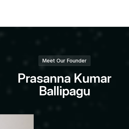
Meet Our Founder
P
r
a
s
a
n
n
a
K
u
m
a
r
B
a
l
l
i
p
a
g
u