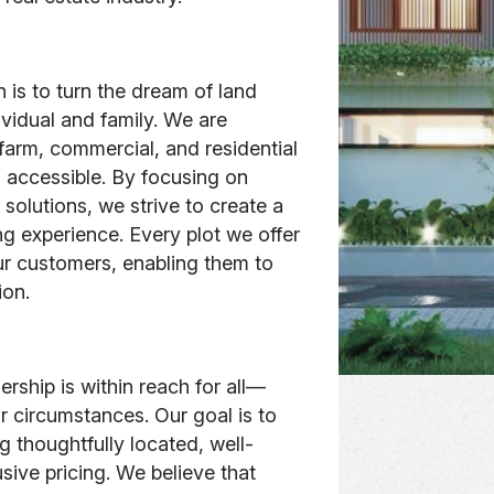
 is to turn the dream of land
ividual and family. We are
farm, commercial, and residential
 accessible. By focusing on
 solutions, we strive to create a
ng experience. Every plot we offer
our customers, enabling them to
ion.
rship is within reach for all—
 circumstances. Our goal is to
g thoughtfully located, well-
usive pricing. We believe that