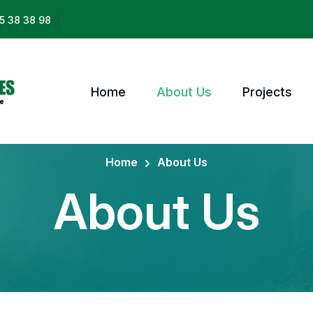
|
5 38 38 98
Home
About Us
Projects
Home
About Us
About Us