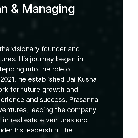
a
n
&
M
a
n
a
g
i
n
g
 the visionary founder and
ures. His journey began in
tepping into the role of
 2021, he established Jai Kusha
rk for future growth and
xperience and success, Prasanna
entures, leading the company
in real estate ventures and
der his leadership, the