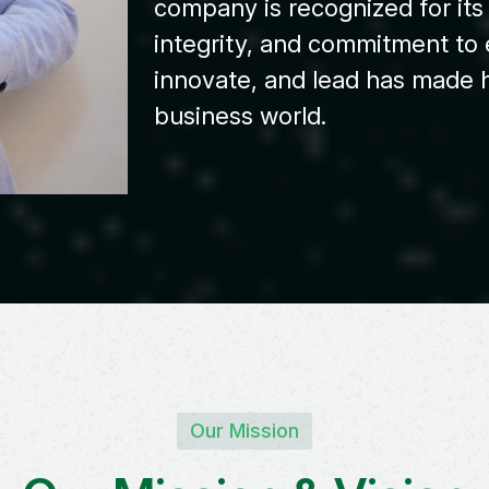
company is recognized for it
integrity, and commitment to e
innovate, and lead has made h
business world.
Our Mission