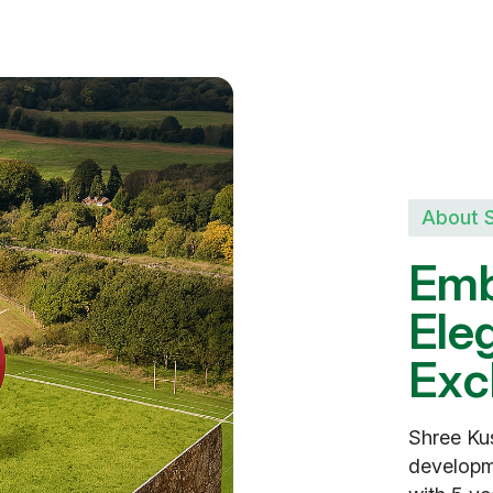
About 
E
m
E
l
e
E
x
c
Shree Kus
developm