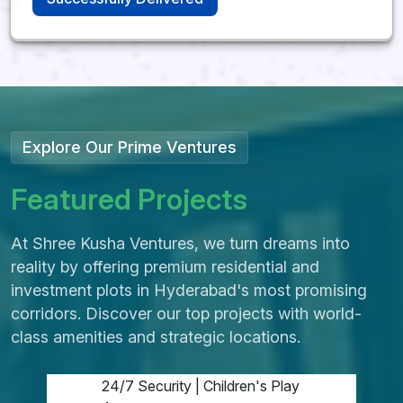
Srisailam Highway,
Kadthal
Explore Our Prime Ventures
Shree Kusha
DTCP Project
F
e
a
t
u
r
e
d
P
r
o
j
e
c
t
s
DTCP Approved | 40
At Shree Kusha Ventures, we turn dreams into
Acres
reality by offering premium residential and
investment plots in Hyderabad's most promising
Clear Titles | Ready for
corridors. Discover our top projects with world-
Construction
class amenities and strategic locations.
Vaastu Layouts, Avenue
Plantation
24/7 Security | Children's Play