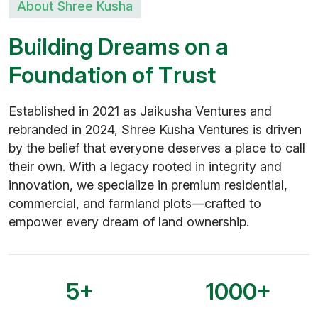
About Shree Kusha
B
u
i
l
d
i
n
g
D
r
e
a
m
s
o
n
a
F
o
u
n
d
a
t
i
o
n
o
f
T
r
u
s
t
Established in 2021 as Jaikusha Ventures and
rebranded in 2024, Shree Kusha Ventures is driven
by the belief that everyone deserves a place to call
their own. With a legacy rooted in integrity and
innovation, we specialize in premium residential,
commercial, and farmland plots—crafted to
empower every dream of land ownership.
5
+
1000
+