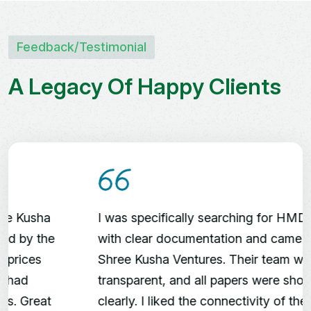
Shree Kusha
Farm Land
Feedback/testimonial
A
L
e
g
a
c
y
O
f
H
a
p
p
y
C
l
i
e
n
t
s
Premium Gated Farm
Land | 30 Acres
Clubhouse with Cottages,
Swimming Pool
Fruit Plantations | Avenue
Trees
Peaceful Green Environment
I was specifically searching for HMDA plots
with clear documentation and came across
Shree Kusha Ventures. Their team was
transparent, and all papers were shown
clearly. I liked the connectivity of the