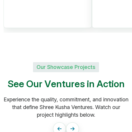
28 Acres
Premium Gated Community
Clubhouse, Swimming Pool,
Parks
60, 40 & 33 Ft CC Roads |
24/7 Security
Our Showcase Projects
S
e
e
O
u
r
V
e
n
t
u
r
e
s
i
n
A
c
t
i
o
n
Srisailam Highway,
Experience the quality, commitment, and innovation
Kadthal
that define Shree Kusha Ventures. Watch our
Shree Kusha
project highlights below.
DTCP Project