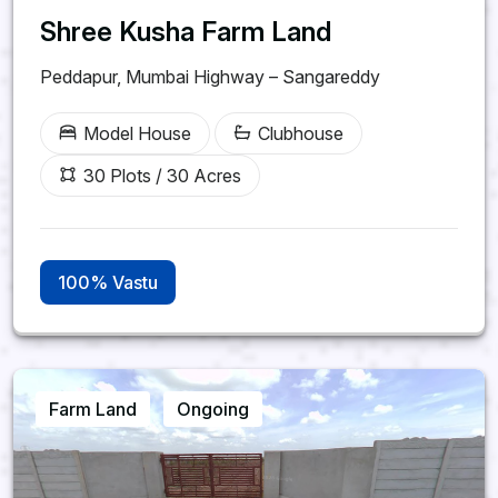
Shree Kusha Farm Land
Peddapur, Mumbai Highway – Sangareddy
Model House
Clubhouse
30 Plots / 30 Acres
100% Vastu
Farm Land
Ongoing