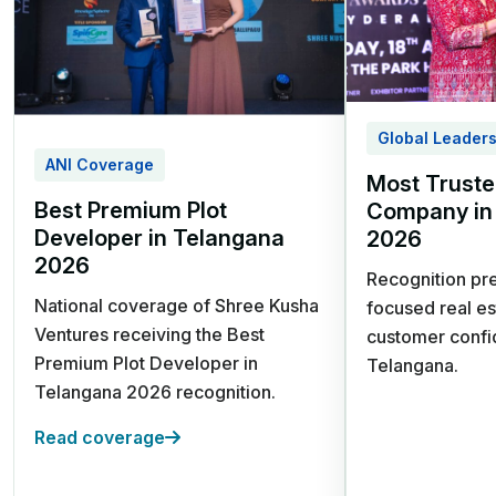
242-1210 Sq. Yards Plot
Options
3 Year Prosperity Plan | 5 Year
Wealth Builder Plan
Kandukur, Rangareddy District,
Global Leader
Hyderabad
ANI Coverage
Most Truste
Best Premium Plot
Company in
Developer in Telangana
2026
2026
Recognition pre
National coverage of Shree Kusha
focused real es
Ventures receiving the Best
customer confi
Srisailam Highway,
Premium Plot Developer in
Telangana.
Kadthal
Telangana 2026 recognition.
Future Villa City
Read coverage
HMDA & RERA Approved |