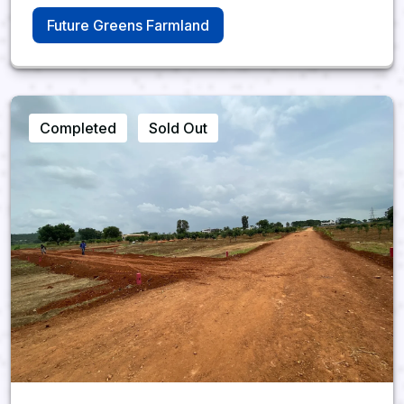
Future Greens Farmland
Completed
Sold Out