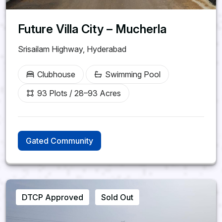
Future Villa City – Mucherla
Srisailam Highway, Hyderabad
Clubhouse
Swimming Pool
93 Plots / 28–93 Acres
Gated Community
DTCP Approved
Sold Out