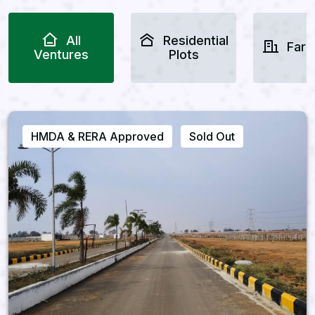
All
Residential
Farm
Ventures
Plots
HMDA & RERA Approved
Sold Out