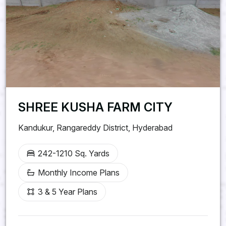
SHREE KUSHA FARM CITY
Kandukur, Rangareddy District, Hyderabad
242-1210 Sq. Yards
Monthly Income Plans
3 & 5 Year Plans