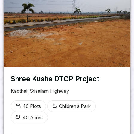
Shree Kusha DTCP Project
Kadthal, Srisailam Highway
40 Plots
Children’s Park
40 Acres