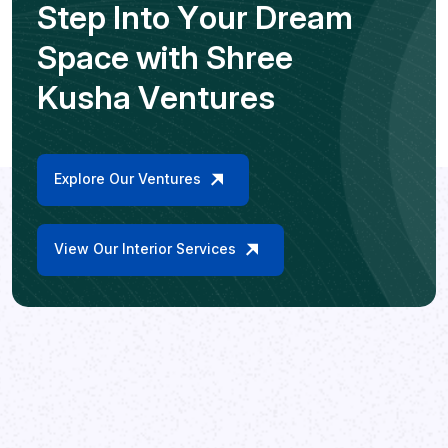
S
t
e
p
I
n
t
o
Y
o
u
r
D
r
e
a
m
S
p
a
c
e
w
i
t
h
S
h
r
e
e
K
u
s
h
a
V
e
n
t
u
r
e
s
Explore Our Ventures
View Our Interior Services