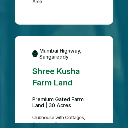
Area
Mumbai Highway,
Sangareddy
Shree Kusha
Farm Land
Premium Gated Farm
Land | 30 Acres
Clubhouse with Cottages,
Swimming Pool