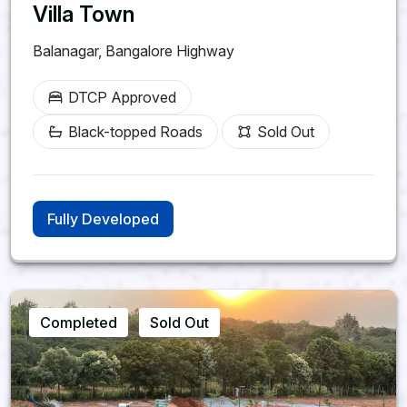
Kandukur, Rangareddy
Villa Town
District
Balanagar, Bangalore Highway
SHREE KUSHA
DTCP Approved
FARM CITY
Black-topped Roads
Sold Out
Future Greens Farmland |
Monthly Income Plans
242-1210 Sq. Yards Plot
Fully Developed
Options
3 Year Prosperity Plan | 5 Year
Wealth Builder Plan
Kandukur, Rangareddy District,
Completed
Sold Out
Hyderabad