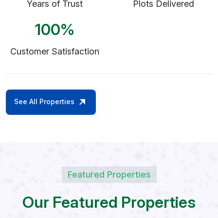
Years of Trust
Plots Delivered
100
%
Customer Satisfaction
See All Properties
Featured Properties
O
u
r
F
e
a
t
u
r
e
d
P
r
o
p
e
r
t
i
e
s