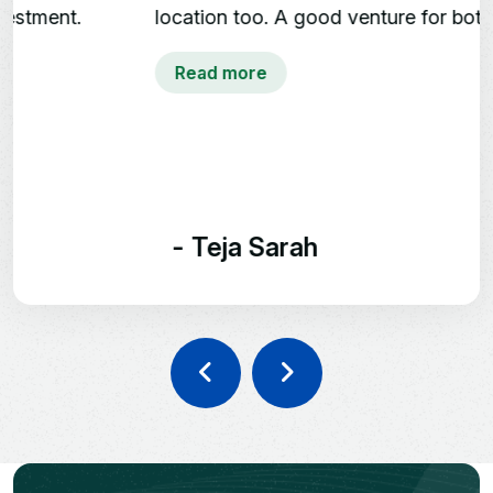
Kandukur, Rangareddy
location too. A good venture for both end-
District
users and investors.👍👍
Read more
SHREE KUSHA
FARM CITY
Future Greens Farmland |
Monthly Income Plans
- Teja Sarah
242-1210 Sq. Yards Plot
Options
3 Year Prosperity Plan | 5 Year
Wealth Builder Plan
Kandukur, Rangareddy District,
Hyderabad