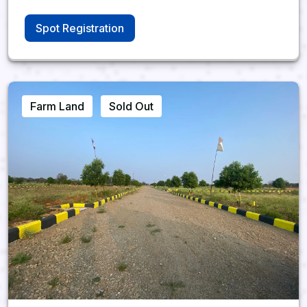
Spot Registration
Farm Land
Sold Out