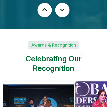
Fruit Plantations | Avenue
Trees
Peaceful Green Environment
Awards & Recognition
Kandukur, Rangareddy
C
e
l
e
b
r
a
t
i
n
g
O
u
r
District
R
e
c
o
g
n
i
t
i
o
n
SHREE KUSHA
FARM CITY
Future Greens Farmland |
Monthly Income Plans