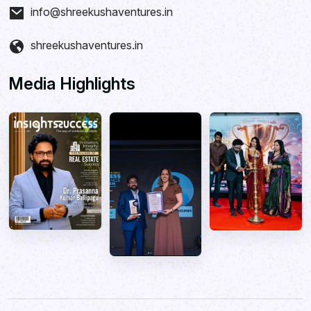
info@shreekushaventures.in
shreekushaventures.in
Media Highlights