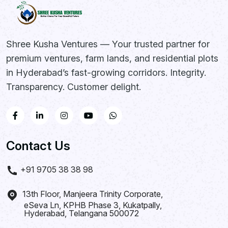
Shree Kusha Ventures — Your trusted partner for
premium ventures, farm lands, and residential plots
in Hyderabad’s fast-growing corridors. Integrity.
Transparency. Customer delight.
Contact Us
+91 9705 38 38 98
13th Floor, Manjeera Trinity Corporate,
eSeva Ln, KPHB Phase 3, Kukatpally,
Hyderabad, Telangana 500072