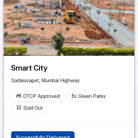
Srisailam Highway,
Kadthal
Future Villa City
HMDA & RERA Approved |
Smart City
28 Acres
Sadasivapet, Mumbai Highway
Premium Gated Community
Clubhouse, Swimming Pool,
DTCP Approved
Green Parks
Parks
Sold Out
60, 40 & 33 Ft CC Roads |
24/7 Security
Successfully Delivered