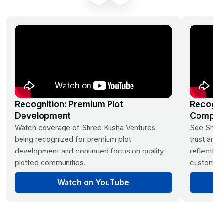
DTCP Approved | 40
Acres
Clear Titles | Ready for
Construction
Vaastu Layouts, Avenue
Plantation
24/7 Security | Children's Play
Recognition: Premium Plot
Recogn
Area
Development
Compa
Watch coverage of Shree Kusha Ventures
See Shre
being recognized for premium plot
trust and
development and continued focus on quality
reflecti
plotted communities.
customer
Watch on YouTube
Mumbai Highway,
Sangareddy