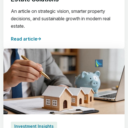
An article on strategic vision, smarter property
decisions, and sustainable growth in modern real
estate.
Read article
Investment Insights