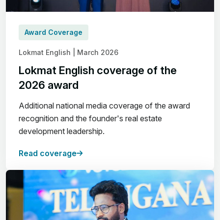
Award Coverage
Lokmat English | March 2026
Lokmat English coverage of the
2026 award
Additional national media coverage of the award
recognition and the founder's real estate
development leadership.
Read coverage