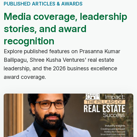
PUBLISHED ARTICLES & AWARDS
M
e
d
i
a
c
o
v
e
r
a
g
e
,
l
e
a
d
e
r
s
h
i
p
s
t
o
r
i
e
s
,
a
n
d
a
w
a
r
d
r
e
c
o
g
n
i
t
i
o
n
Explore published features on Prasanna Kumar
Ballipagu, Shree Kusha Ventures' real estate
leadership, and the 2026 business excellence
award coverage.