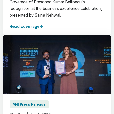
Coverage of Prasanna Kumar Ballipagu's
recognition at the business excellence celebration,
presented by Saina Nehwal.
Read coverage
ANI Press Release