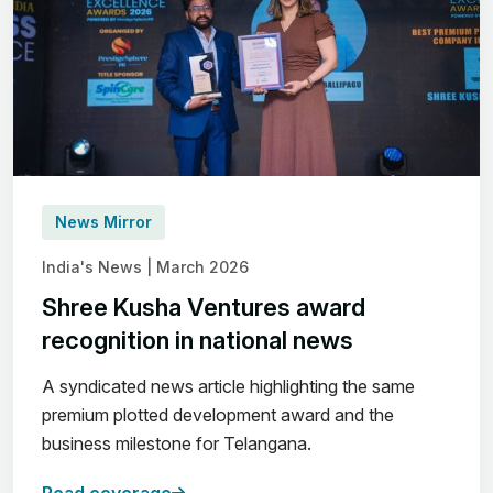
News Mirror
India's News | March 2026
Shree Kusha Ventures award
recognition in national news
A syndicated news article highlighting the same
premium plotted development award and the
business milestone for Telangana.