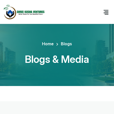
Home
Blogs
Blogs & Media