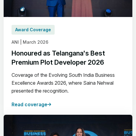
Award Coverage
ANI | March 2026
Honoured as Telangana's Best
Premium Plot Developer 2026
Coverage of the Evolving South India Business
Excellence Awards 2026, where Saina Nehwal
presented the recognition.
Read coverage