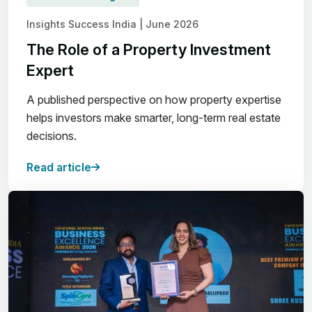
Insights Success India | June 2026
The Role of a Property Investment
Expert
A published perspective on how property expertise
helps investors make smarter, long-term real estate
decisions.
Read article