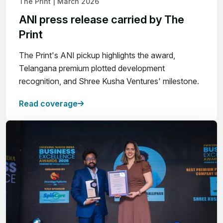
The Print | March 2026
ANI press release carried by The
Print
The Print's ANI pickup highlights the award,
Telangana premium plotted development
recognition, and Shree Kusha Ventures' milestone.
Read coverage