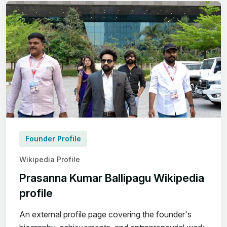
Founder Profile
Wikipedia Profile
Prasanna Kumar Ballipagu Wikipedia
profile
An external profile page covering the founder's