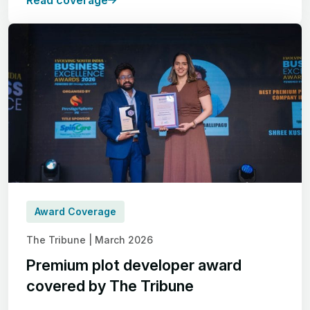
Read coverage
Award Coverage
The Tribune | March 2026
Premium plot developer award
covered by The Tribune