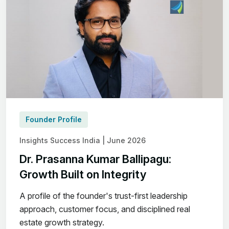
Founder Profile
Insights Success India | June 2026
Dr. Prasanna Kumar Ballipagu:
Growth Built on Integrity
A profile of the founder's trust-first leadership
approach, customer focus, and disciplined real
estate growth strategy.