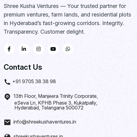
Shree Kusha Ventures — Your trusted partner for
premium ventures, farm lands, and residential plots
in Hyderabad’s fast-growing corridors. Integrity.
Transparency. Customer delight.
Contact Us
+91 9705 38 38 98
13th Floor, Manjeera Trinity Corporate,
eSeva Ln, KPHB Phase 3, Kukatpally,
Hyderabad, Telangana 500072
info@shreekushaventures.in
shreekushaventures.in