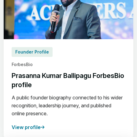
Founder Profile
ForbesBio
Prasanna Kumar Ballipagu ForbesBio
profile
A public founder biography connected to his wider
recognition, leadership journey, and published
online presence.
View profile