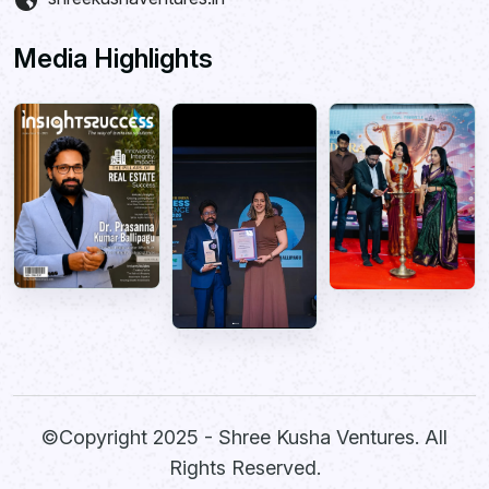
Media Highlights
©Copyright 2025 -
Shree Kusha Ventures
. All
Rights Reserved.