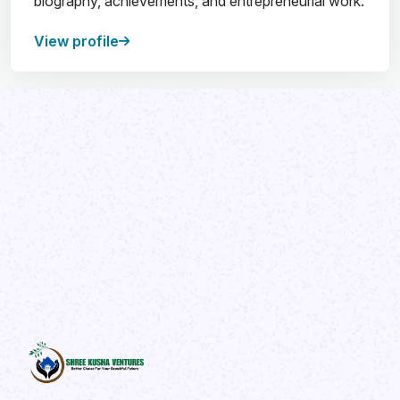
biography, achievements, and entrepreneurial work.
View profile