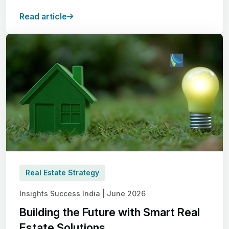
Read article
Real Estate Strategy
Insights Success India | June 2026
Building the Future with Smart Real
Estate Solutions