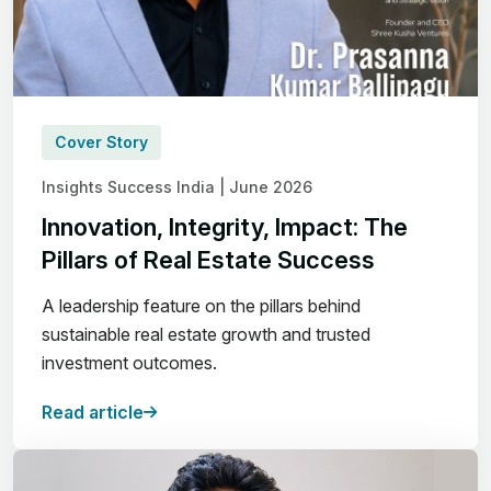
Cover Story
Insights Success India | June 2026
Innovation, Integrity, Impact: The
Pillars of Real Estate Success
A leadership feature on the pillars behind
sustainable real estate growth and trusted
investment outcomes.
Read article