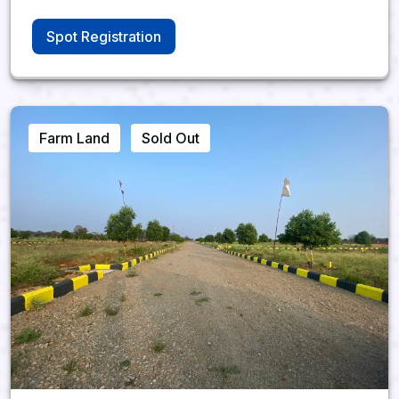
Spot Registration
Farm Land
Sold Out