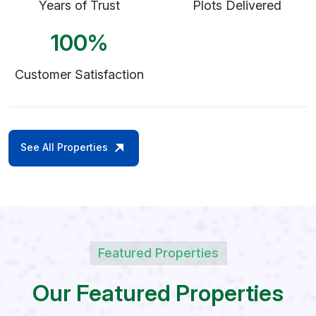
Years of Trust
Plots Delivered
100
%
Customer Satisfaction
See All Properties
Featured Properties
O
u
r
F
e
a
t
u
r
e
d
P
r
o
p
e
r
t
i
e
s