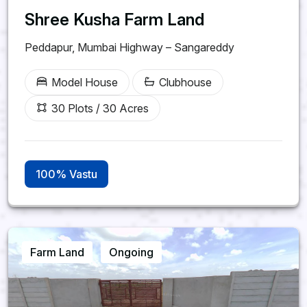
Shree Kusha Farm Land
Peddapur, Mumbai Highway – Sangareddy
Model House
Clubhouse
30 Plots / 30 Acres
100% Vastu
Farm Land
Ongoing