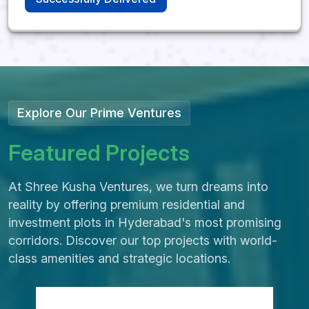
Kandukur, Rangareddy
District
SHREE KUSHA
FARM CITY
Explore Our Prime Ventures
Future Greens Farmland |
F
e
a
t
u
r
e
d
P
r
o
j
e
c
t
s
Monthly Income Plans
242-1210 Sq. Yards Plot
At Shree Kusha Ventures, we turn dreams into
Options
reality by offering premium residential and
3 Year Prosperity Plan | 5 Year
investment plots in Hyderabad's most promising
Wealth Builder Plan
corridors. Discover our top projects with world-
Kandukur, Rangareddy District,
class amenities and strategic locations.
Hyderabad