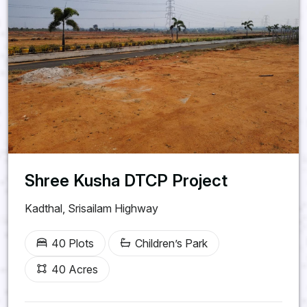
Shree Kusha DTCP Project
Kadthal, Srisailam Highway
40 Plots
Children’s Park
40 Acres