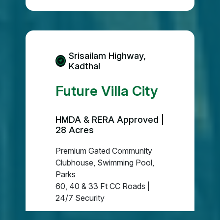
Srisailam Highway,
Kadthal
Future Villa City
HMDA & RERA Approved |
28 Acres
Premium Gated Community
Clubhouse, Swimming Pool,
Parks
60, 40 & 33 Ft CC Roads |
24/7 Security