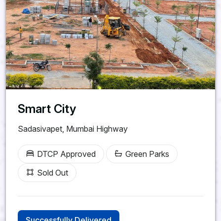
Smart City
Sadasivapet, Mumbai Highway
DTCP Approved
Green Parks
Sold Out
Successfully Delivered