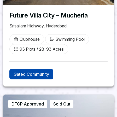
Future Villa City – Mucherla
Srisailam Highway, Hyderabad
Clubhouse
Swimming Pool
93 Plots / 28–93 Acres
Gated Community
DTCP Approved
Sold Out