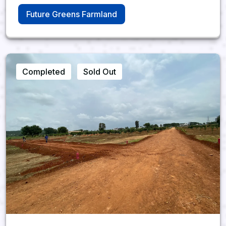
Future Greens Farmland
Completed
Sold Out