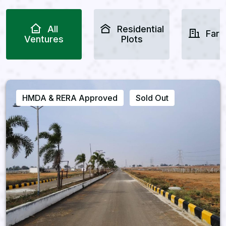
All
Residential
Farm
Ventures
Plots
HMDA & RERA Approved
Sold Out