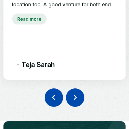
DTCP Project
well-handled.
DTCP Approved | 40
Acres
Clear Titles | Ready for
Construction
Vaastu Layouts, Avenue
Plantation
- Ramya
24/7 Security | Children's Play
Area
Mumbai Highway,