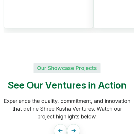
Swimming Pool
Fruit Plantations | Avenue
Trees
Peaceful Green Environment
Our Showcase Projects
Kandukur, Rangareddy
S
e
e
O
u
r
V
e
n
t
u
r
e
s
i
n
A
c
t
i
o
n
District
SHREE KUSHA
Experience the quality, commitment, and innovation
that define Shree Kusha Ventures. Watch our
FARM CITY
project highlights below.
Future Greens Farmland |