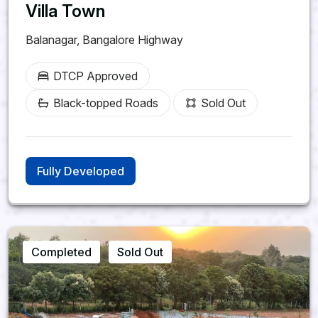
Villa Town
Balanagar, Bangalore Highway
DTCP Approved
Black-topped Roads
Sold Out
Fully Developed
Completed
Sold Out