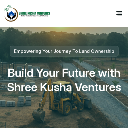
Empowering Your Journey To Land Ownership
Your Trustworthy Partner In Real Estate Growth
Build Your Future with
Premium Plots for Every Dream
Shree Kusha Ventures