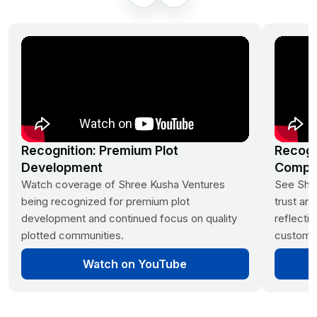
Monthly Income Plans
242-1210 Sq. Yards Plot
Options
3 Year Prosperity Plan | 5 Year
Wealth Builder Plan
Kandukur, Rangareddy District,
Hyderabad
Recognition: Premium Plot
Recogn
Development
Compa
Watch coverage of Shree Kusha Ventures
See Shre
being recognized for premium plot
trust and
development and continued focus on quality
reflecti
plotted communities.
customer
Srisailam Highway,
Kadthal
Watch on YouTube
Future Villa City