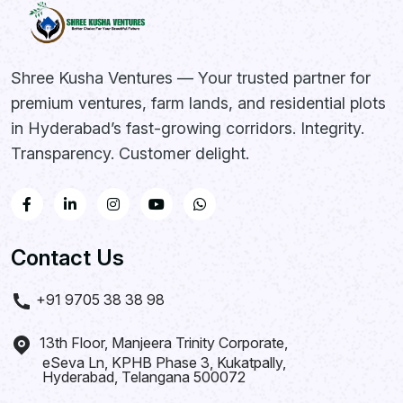
Kandukur, Rangareddy
District
Shree Kusha Ventures — Your trusted partner for
SHREE KUSHA
premium ventures, farm lands, and residential plots
FARM CITY
in Hyderabad’s fast-growing corridors. Integrity.
Transparency. Customer delight.
Future Greens Farmland |
Monthly Income Plans
242-1210 Sq. Yards Plot
Contact Us
Options
3 Year Prosperity Plan | 5 Year
+91 9705 38 38 98
Wealth Builder Plan
Kandukur, Rangareddy District,
13th Floor, Manjeera Trinity Corporate,
Hyderabad
eSeva Ln, KPHB Phase 3, Kukatpally,
Hyderabad, Telangana 500072