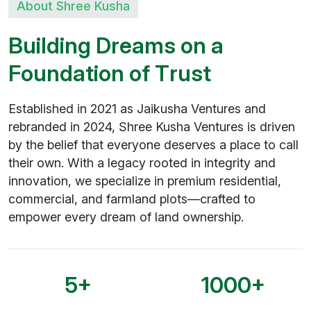
About Shree Kusha
B
u
i
l
d
i
n
g
D
r
e
a
m
s
o
n
a
F
o
u
n
d
a
t
i
o
n
o
f
T
r
u
s
t
Established in 2021 as Jaikusha Ventures and
rebranded in 2024, Shree Kusha Ventures is driven
by the belief that everyone deserves a place to call
their own. With a legacy rooted in integrity and
innovation, we specialize in premium residential,
commercial, and farmland plots—crafted to
empower every dream of land ownership.
5
+
1000
+