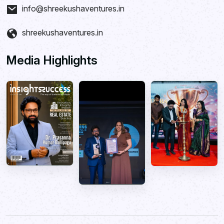
info@shreekushaventures.in
shreekushaventures.in
Media Highlights