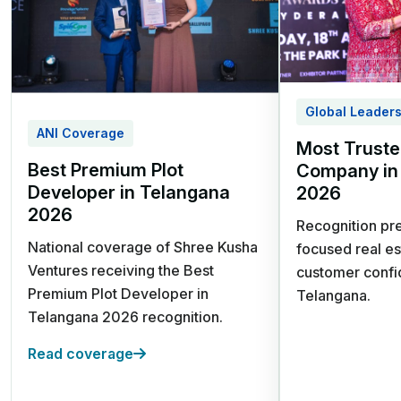
24/7 Security | Children's Play
Area
Global Leader
ANI Coverage
Most Truste
Best Premium Plot
Company in
Mumbai Highway,
Developer in Telangana
2026
Sangareddy
2026
Recognition pre
Shree Kusha
National coverage of Shree Kusha
focused real es
Ventures receiving the Best
customer confi
Farm Land
Premium Plot Developer in
Telangana.
Telangana 2026 recognition.
Premium Gated Farm
Read coverage
Land | 30 Acres
Clubhouse with Cottages,