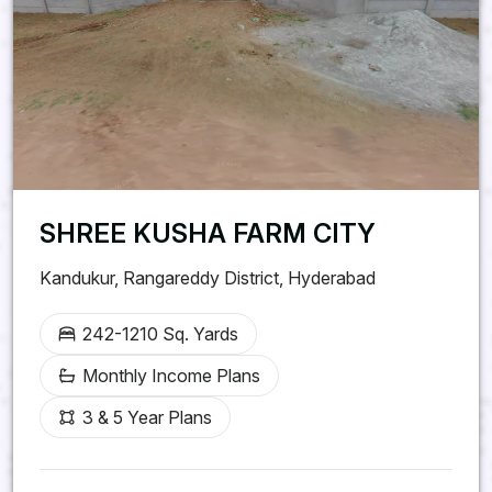
SHREE KUSHA FARM CITY
Kandukur, Rangareddy District, Hyderabad
242-1210 Sq. Yards
Monthly Income Plans
3 & 5 Year Plans