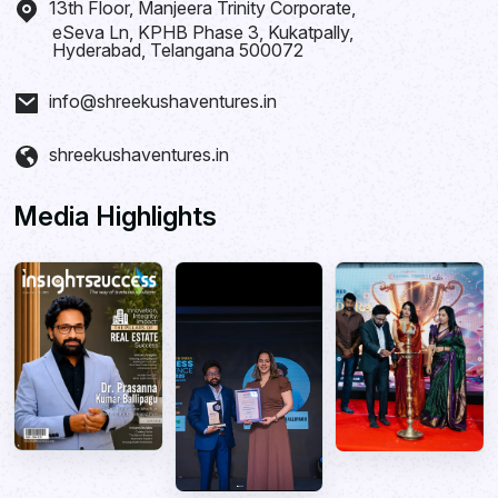
13th Floor, Manjeera Trinity Corporate,
eSeva Ln, KPHB Phase 3, Kukatpally,
Hyderabad, Telangana 500072
info@shreekushaventures.in
shreekushaventures.in
Media Highlights