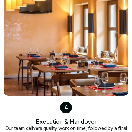
4
Execution & Handover
Our team delivers quality work on time, followed by a final