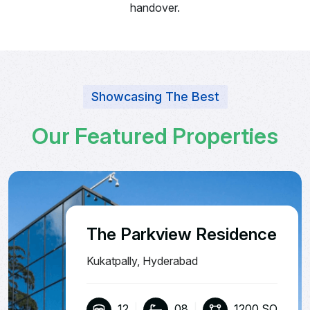
handover.
Showcasing The Best
O
u
r
F
e
a
t
u
r
e
d
P
r
o
p
e
r
t
i
e
s
The Parkview Residence
Kukatpally, Hyderabad
12
|
08
|
1200 SQ