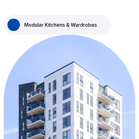
Modular Kitchens & Wardrobes