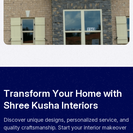
T
r
a
n
s
f
o
r
m
Y
o
u
r
H
o
m
e
w
i
t
h
S
h
r
e
e
K
u
s
h
a
I
n
t
e
r
i
o
r
s
Discover unique designs, personalized service, and
quality craftsmanship. Start your interior makeover