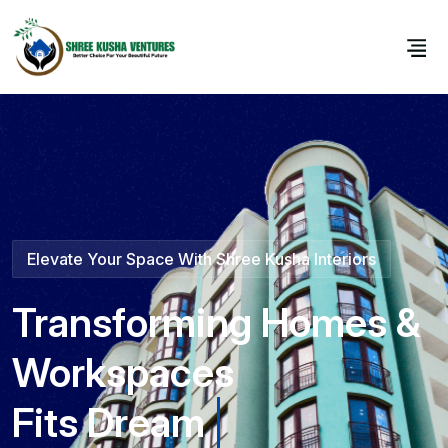
Elevate Your Space With Shree Kusha Interiors
Transforming Homes &
Workspaces
Fits Perfect