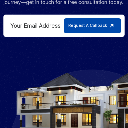
journey—get in touch for a free consultation today.
Request A Callback