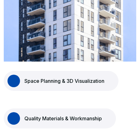
Space Planning & 3D Visualization
Quality Materials & Workmanship