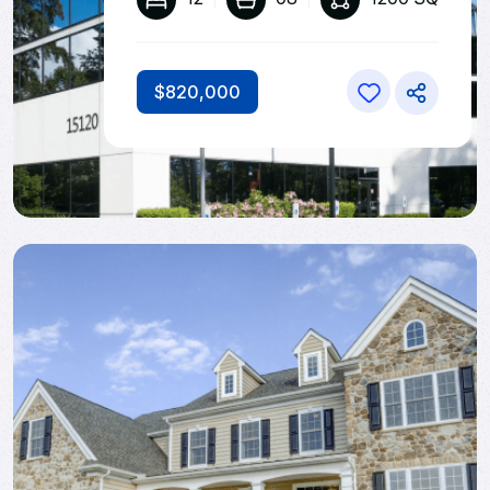
$820,000