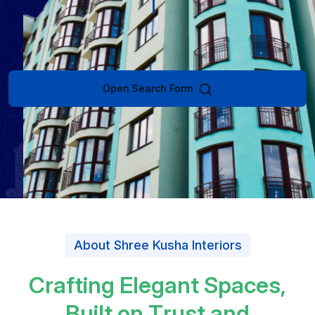
Open Search Form
About Shree Kusha Interiors
C
r
a
f
t
i
n
g
E
l
e
g
a
n
t
S
p
a
c
e
s
,
B
u
i
l
t
o
n
T
r
u
s
t
a
n
d