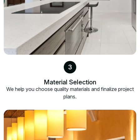
3
Material Selection
We help you choose quality materials and finalize project
plans.