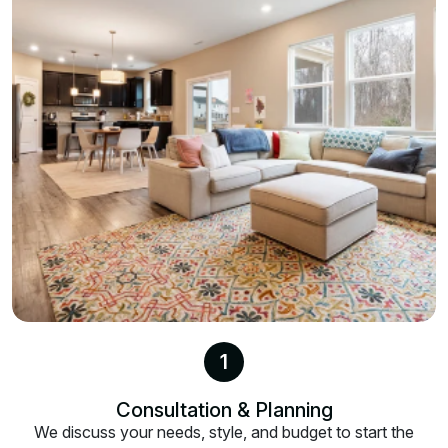
1
Consultation & Planning
We discuss your needs, style, and budget to start the