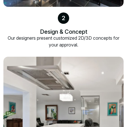
2
Design & Concept
Our designers present customized 2D/3D concepts for
your approval.