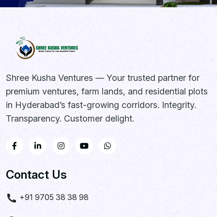
Shree Kusha Ventures — Your trusted partner for
premium ventures, farm lands, and residential plots
in Hyderabad’s fast-growing corridors. Integrity.
Transparency. Customer delight.
Contact Us
+91 9705 38 38 98