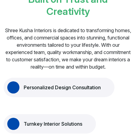
C
r
e
a
t
i
v
i
t
y
Shree Kusha Interiors is dedicated to transforming homes,
offices, and commercial spaces into stunning, functional
environments tailored to your lifestyle. With our
experienced team, quality workmanship, and commitment
to customer satisfaction, we make your dream interiors a
reality—on time and within budget.
Personalized Design Consultation
Turnkey Interior Solutions