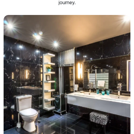
journey.