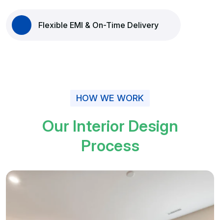
Flexible EMI & On-Time Delivery
HOW WE WORK
O
u
r
I
n
t
e
r
i
o
r
D
e
s
i
g
n
P
r
o
c
e
s
s